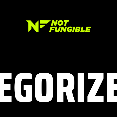
EGORIZ