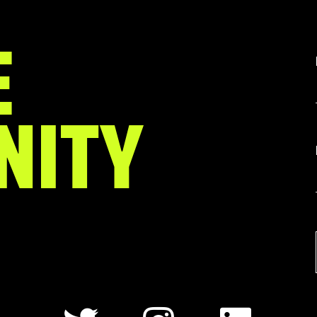
E
NITY