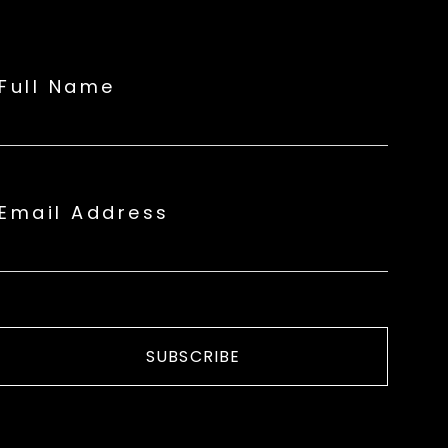
Full Name
Email Address
SUBSCRIBE