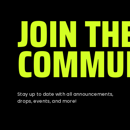
JOIN TH
COMMU
Stay up to date with all
announcements
,
drops, events, and more!