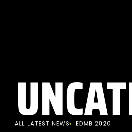
UNCAT
ALL LATEST NEWS
EDMB 2020