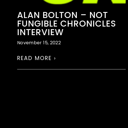
ALAN BOLTON – NOT
FUNGIBLE CHRONICLES
INTERVIEW
November 15, 2022
READ MORE ›