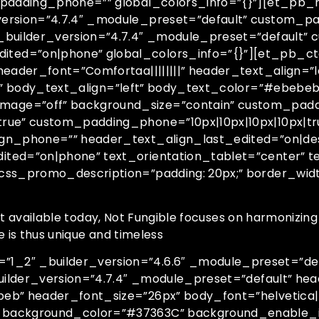
_padding_phone=”” global_colors_info=”{}”][et_pb_
version=”4.7.4″ _module_preset=”default” custom_
_builder_version=”4.7.4″ _module_preset=”default”
ed=”on|phone” global_colors_info=”{}”][et_pb_cta 
header_font=”Comfortaa||||||||” header_text_align=
||” body_text_align=”left” body_text_color=”#ebebe
age=”off” background_size=”contain” custom_paddi
rue” custom_padding_phone=”10px|10px|10px|10px|tr
ign_phone=”” header_text_align_last_edited=”on|de
ted=”on|phone” text_orientation_tablet=”center” t
_css_promo_description=”padding: 20px;” border_wi
rt available today, Not Fungible focuses on harmonizing
e is thus unique and timeless
_2″ _builder_version=”4.6.6″ _module_preset=”defa
uilder_version=”4.7.4″ _module_preset=”default” head
b” header_font_size=”26px” body_font=”helvetica||||
 background_color=”#37363C” background_enable_i