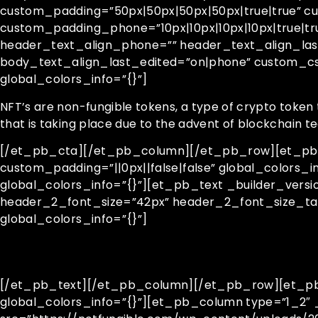
custom_padding=”50px|50px|50px|50px|true|true” cu
custom_padding_phone=”10px|10px|10px|10px|true|t
header_text_align_phone=”” header_text_align_las
body_text_align_last_edited=”on|phone” custom_c
global_colors_info=”{}”]
NFT’s are non-fungible tokens, a type of crypto token 
that is taking place due to the advent of blockchain 
[/et_pb_cta][/et_pb_column][/et_pb_row][et_pb_ro
custom_padding=”||0px||false|false” global_colors_
global_colors_info=”{}”][et_pb_text _builder_vers
header_2_font_size=”42px” header_2_font_size_ta
global_colors_info=”{}”]
[/et_pb_text][/et_pb_column][/et_pb_row][et_pb_r
global_colors_info=”{}”][et_pb_column type=”1_2″ _