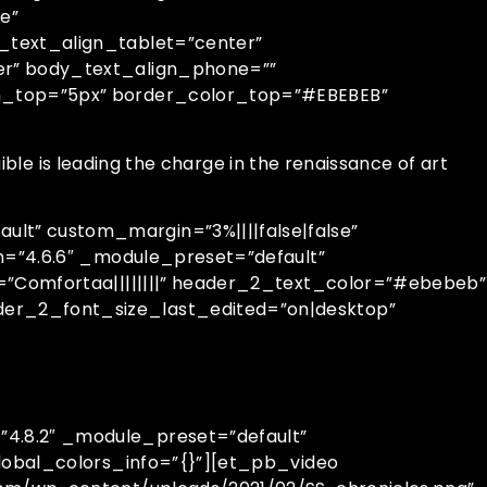
e”
_text_align_tablet=”center”
er” body_text_align_phone=””
th_top=”5px” border_color_top=”#EBEBEB”
ble is leading the charge in the renaissance of art
t” custom_margin=”3%||||false|false”
n=”4.6.6″ _module_preset=”default”
=”Comfortaa||||||||” header_2_text_color=”#ebebeb”
er_2_font_size_last_edited=”on|desktop”
4.8.2″ _module_preset=”default”
lobal_colors_info=”{}”][et_pb_video