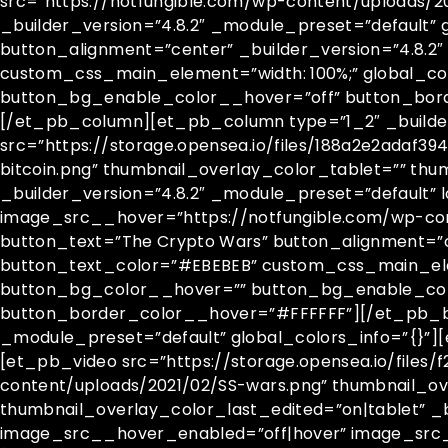
src=”https://notfungible.com/wp-content/uploads/2
_builder_version=”4.8.2″ _module_preset=”default” 
button_alignment=”center” _builder_version=”4.8.
custom_css_main_element=”width: 100%;” global_c
button_bg_enable_color__hover=”off” button_bor
[/et_pb_column][et_pb_column type=”1_2″ _builder_
src=”https://storage.opensea.io/files/188a2e2adaf
bitcoin.png” thumbnail_overlay_color_tablet=”” th
_builder_version=”4.8.2″ _module_preset=”default” 
image_src__hover=”https://notfungible.com/wp-con
button_text=”The Crypto Wars” button_alignment=”c
button_text_color=”#EBEBEB” custom_css_main_elem
button_bg_color__hover=”” button_bg_enable_col
button_border_color__hover=”#FFFFFF”][/et_pb_bu
_module_preset=”default” global_colors_info=”{}”][
[et_pb_video src=”https://storage.opensea.io/file
content/uploads/2021/02/SS-wars.png” thumbnail_o
thumbnail_overlay_color_last_edited=”on|tablet” _b
image_src__hover_enabled=”off|hover” image_src_