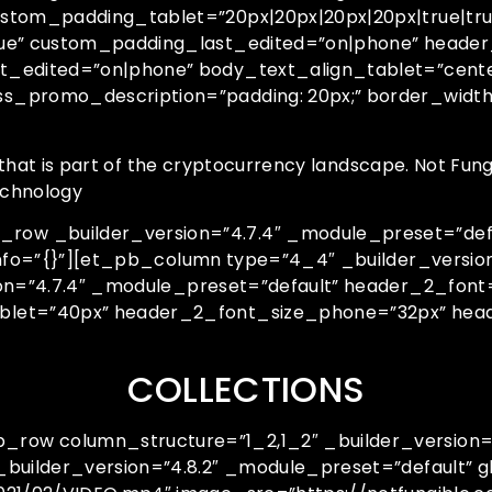
stom_padding_tablet=”20px|20px|20px|20px|true|tru
rue” custom_padding_last_edited=”on|phone” header
t_edited=”on|phone” body_text_align_tablet=”cent
ss_promo_description=”padding: 20px;” border_wid
that is part of the cryptocurrency landscape. Not Fungi
technology
w _builder_version=”4.7.4″ _module_preset=”defaul
info=”{}”][et_pb_column type=”4_4″ _builder_versio
ion=”4.7.4″ _module_preset=”default” header_2_font
blet=”40px” header_2_font_size_phone=”32px” head
COLLECTIONS
ow column_structure=”1_2,1_2″ _builder_version=”
builder_version=”4.8.2″ _module_preset=”default” g