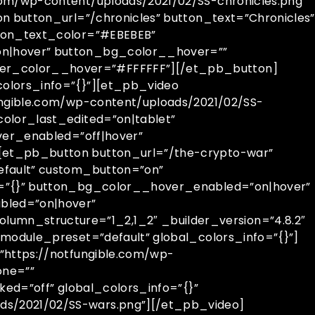
com/wp-content/uploads/2021/02/SS-chronicles.png”
n button_url=”/chronicles” button_text=”Chronicles”
tton_text_color=”#EBEBEB”
on|hover” button_bg_color__hover=””
er_color__hover=”#FFFFFF”][/et_pb_button]
olors_info=”{}”][et_pb_video
ungible.com/wp-content/uploads/2021/02/SS-
olor_last_edited=”on|tablet”
ver_enabled=”off|hover”
[et_pb_button button_url=”/the-crypto-war”
efault” custom_button=”on”
o=”{}” button_bg_color__hover_enabled=”on|hover”
bled=”on|hover”
mn_structure=”1_2,1_2″ _builder_version=”4.8.2″
module_preset=”default” global_colors_info=”{}”]
”https://notfungible.com/wp-
one=””
ked=”off” global_colors_info=”{}”
ds/2021/02/SS-wars.png”][/et_pb_video]