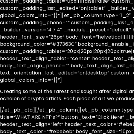
custom_padding_tablet=”0px||||false|false” custom
custom_padding_last_edited=”on|tablet” _builder_
global_colors_info=”{}”][et_pb_column type=”1_2″ 
custom_padding_phone=”” custom_padding_last_edit
_builder_version=”4.7.4″ _module_preset=”default” 
header_font_size=”26px” body_font=”helvetica||||||
background_color=”#37363C” background_enable_im
custom_padding_tablet=”20px|20px|20px|20px|true|t
header_text_align_tablet=”center” header_text_al
body_text_align_phone=”” body_text_align_last_edi
text_orientation_last_edited=”on|desktop” custom
global_colors_info=”{}”]
Creating some of the rarest and sought after digital a
echelon of crypto artists. Each piece of art we produc
[/et_pb_cta][/et_pb_column][et_pb_column type=”1
title=”WHAT ARE NFT’s?” button_text=”Click Here” _b
header_text_align=”left” header_text_color=”#ebebe
body_text_color=”#ebebeb” body_font_size=”16px”