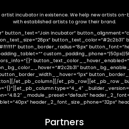
tist incubator in existence. We help new artists on-b
with established artists to grow their brand.
 button_text=”Join Incubator” button_alignment=”ce
ton_text_size=”28px” button_text_color=”#2c2b31″
fff” button_border_radius=”8px” button_font=”helvet
padding_tablet=”” custom_padding_phone=”|50px||50
ors_info=”{}” button_text_color__hover_enabled=”o
ton_bg_color__hover=”#2c2b31″ button_bg_enable
button_border_width__hover=”1px” button_border_
tton][/et_pb_column][/et_pb_row][et_pb_row _buil
fo=”{}”][et_pb_column type=”4_4″ _builder_version=
ion=”4.8.2″ _module_preset=”default” header_2_font
blet=”40px” header_2_font_size_phone=”32px” head
Partners