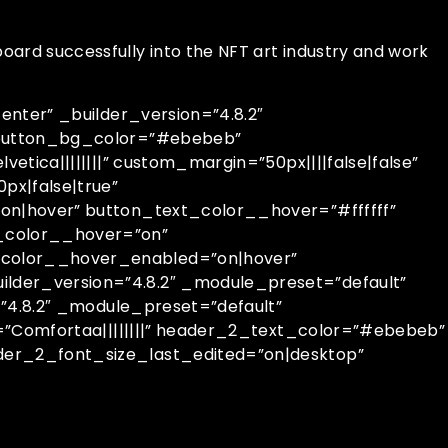
oard successfully into the NFT art industry and work
nter” _builder_version=”4.8.2″
 button_bg_color=”#ebebeb”
ica||||||||” custom_margin=”50px||||false|false”
px|false|true”
n|hover” button_text_color__hover=”#ffffff”
_color__hover=”on”
color__hover_enabled=”on|hover”
der_version=”4.8.2″ _module_preset=”default”
”4.8.2″ _module_preset=”default”
=”Comfortaa||||||||” header_2_text_color=”#ebebeb”
er_2_font_size_last_edited=”on|desktop”