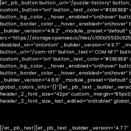
[et_pb_button button_url=”/puzzle-factory” button_
custom_button=”on” button_text_color=”#EBEBEB” c
button_bg_color__hover_enabled=”on|hover” butt
button_border_color__hover_enabled=”on|hover” 
_builder_version=”4.8.2″ _module_preset=”default” 
src=”https://storage.opensea.io/files/c100b15533c9
disabled_on=”on|on|on” _builder_version=”4.9.7″ _m
button_url=”/com-nft” button_text=”.COM NFT” butt
custom_button=”on” button_text_color=”#EBEBEB” cu
button_bg_color__hover_enabled=”on|hover” butt
button_border_color__hover_enabled=”on|hover”
_builder_version=”4.6.6″ _module_preset=”default”
global_colors_info=”{}”][et_pb_text _builder_vers
header_2_font_size=”42px” custom_margin=”85px|||
header_2_font_size_last_edited=”on|tablet” global_
[/et_pb_text][et_pb_text _builder_version=”4.7.7″ _