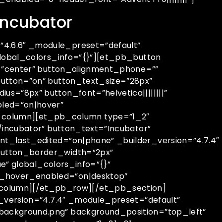
 incubator
4.6.6″ _module_preset=”default”
global_colors_info=”{}”][et_pb_button
t=”center” button_alignment_phone=””
utton=”on” button_text_size=”28px”
=”8px” button_font=”helvetica||||||||”
bled=”on|hover”
column][et_pb_column type=”1_2″
/incubator” button_text=”Incubator”
t_last_edited=”on|phone” _builder_version=”4.7.4″
button_border_width=”2px”
e” global_colors_info=”{}”
__hover_enabled=”on|desktop”
column][/et_pb_row][/et_pb_section]
_version=”4.7.4″ _module_preset=”default”
background.png” background_position=”top_left”