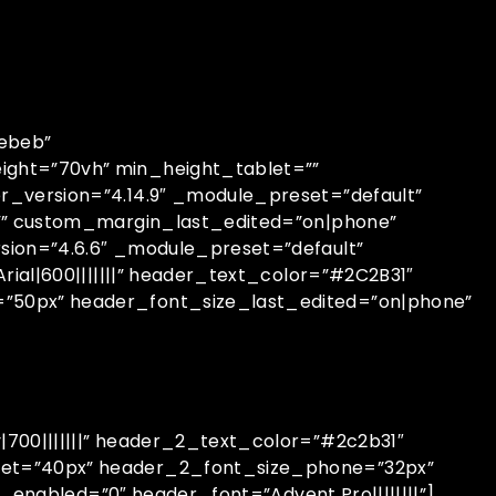
bebeb”
ight=”70vh” min_height_tablet=””
r_version=”4.14.9″ _module_preset=”default”
=”” custom_margin_last_edited=”on|phone”
sion=”4.6.6″ _module_preset=”default”
ial|600|||||||” header_text_color=”#2C2B31″
”50px” header_font_size_last_edited=”on|phone”
700|||||||” header_2_text_color=”#2c2b31″
let=”40px” header_2_font_size_phone=”32px”
_enabled=”0″ header_font=”Advent Pro||||||||”]