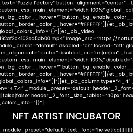
text=”Puzzle Factory” button_alignment=”center” _b
ustom_css_main_element=”width: 100%;” global_colo
on_bg_color__hover=”” button_bg_enable_color__
button_border_color__hover=”#FFFFFF”][/et_pb_b
global_colors_info=”{}”][et_pb_video
25192af2c4102ed5db00.mp4″ image_src=”https://notfu
odule_preset=”default” disabled=”on” locked=”off” 
on_alignment=”center” disabled_on=”on|on|on” _buil
stom_css_main_element=”width: 100%;” disabled=”on
on_bg_color__hover=”” button_bg_enable_color__
 button_border_color__hover=”#FFFFFF”][/et_pb_
 global_colors_info=”{}”][et_pb_column type=”4_4″ 
ion=”4.7.4″ _module_preset=”default” header_2_font
|false|false” header_2_font_size_tablet=”40px” h
colors_info=”{}”]
NFT ARTIST INCUBATOR
module_preset=”default” text_font=”helvetica||||||||