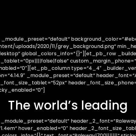
.4″ _module_preset=”default” background_color=”#e
tent/uploads/2020/11/grey_background.png” min_he
sktop” global_colors_info=”{}”][et_pb_row _builde
n_tablet=”0px||||false|false” custom_margin_phone
enabled=”0″][et_pb_column type=”4_4″ _builder_ver
n=”4.14.9″ _module_preset=”default” header_font=”Ar
_font_size_tablet=”52px” header_font_size_phone=
ticky_enabled=”0″]
The world’s leading
″ _module_preset=”default” header_2_font=”Raleway|
”1.4em” hover_enabled=”0″ header_2_font_size_tab
lors_info=”{}” text_font=”Raleway|700|||||||” sticky