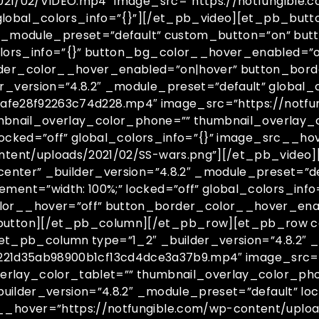
021/02/VIDEO.mp4″ image_src=”https://notfungible.
global_colors_info=”{}”][/et_pb_video][et_pb_butto
2″ _module_preset=”default” custom_button=”on” bu
olors_info=”{}” button_bg_color__hover_enabled=”
der_color__hover_enabled=”on|hover” button_bord
version=”4.8.2″ _module_preset=”default” global_c
394afe28f92263c74d228.mp4″ image_src=”https://notf
umbnail_overlay_color_phone=”” thumbnail_overlay_c
locked=”off” global_colors_info=”{}” image_src__ho
tent/uploads/2021/02/SS-wars.png”][/et_pb_video]
enter” _builder_version=”4.8.2″ _module_preset=”d
ent=”width: 100%;” locked=”off” global_colors_inf
or__hover=”off” button_border_color__hover_ena
tton][/et_pb_column][/et_pb_row][et_pb_row colu
et_pb_column type=”1_2″ _builder_version=”4.8.2″ _
s/f221d35ab98900b1cf13cd4dce3a37b9.mp4″ image_src=
verlay_color_tablet=”” thumbnail_overlay_color_ph
uilder_version=”4.8.2″ _module_preset=”default” loc
_hover=”https://notfungible.com/wp-content/uploa