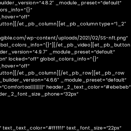
uilder_version=”4.8.2″ _module_preset=”default”
rs_info=”{}”
hover=”off”
utton][/et_pb_column][et_pb_column type=”1_2″
ngible.com/wp-content/uploads/2021/02/SS-nft.png”
global_colors_info=”{}”][/et_pb_video][et_pb_button
der_version=”4.9.7″ _module_preset=”default”
” locked=”off” global_colors_info=”{}”
hover=”off”
button][/et_pb_column][/et_pb_row][et_pb_row
_builder_version=”4.6.6″ _module_preset=”default”
=”Comfortaa||||||||” header_2_text_color=”#ebebeb”
eader_2_font_size_phone=”32px”
” text_text_color=”#ffffff” text_font_size=”22px”