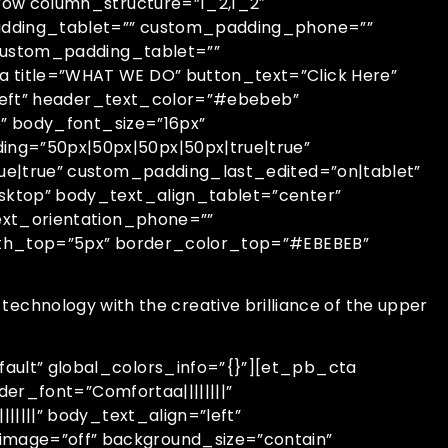
row column_structure=”1_2,1_2″
padding_tablet=”” custom_padding_phone=””
 custom_padding_tablet=””
title=”WHAT WE DO” button_text=”Click Here”
”left” header_text_color=”#ebebeb”
b” body_font_size=”16px”
ng=”50px|50px|50px|50px|true|true”
ue|true” custom_padding_last_edited=”on|tablet”
sktop” body_text_align_tablet=”center”
ext_orientation_phone=””
dth_top=”5px” border_color_top=”#EBEBEB”
 technology with the creative brilliance of the upper
ult” global_colors_info=”{}”][et_pb_cta
er_font=”Comfortaa||||||||”
||||” body_text_align=”left”
mage=”off” background_size=”contain”