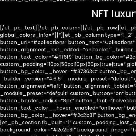
NFT luxur
[/et_pb_text][/et_pb_column][/et_pb_row][et_pb_r
global_colors_info=”{}”][et_pb_column type=”1_2″ 
button_url=”#collections” button_text=”Collection
button_alignment_last_edited=”on|tablet” _builder
button_text_color=”#f1f6f9″ button_bg_color=”#2c2b
custom_padding=”10px|50px|10px|50px|true|true” g
button_bg_color__hover=”#37363C” button_bg_en
_builder_version=”4.6.6″ _module_preset=”default” 
button_alignment=”left” button_alignment_tablet=”
_module_preset=”default” custom_button=”on” butt
button_border_radius=”8px” button_font=”helvetica||
button_text_color__hover_enabled=”on|hover” but
button_bg_color__hover=”#2c2b31″ button_bg_en
[et_pb_section fb_built=”1″ custom_padding_last_ed
background_color=”#2c2b31″ background_image=”htt