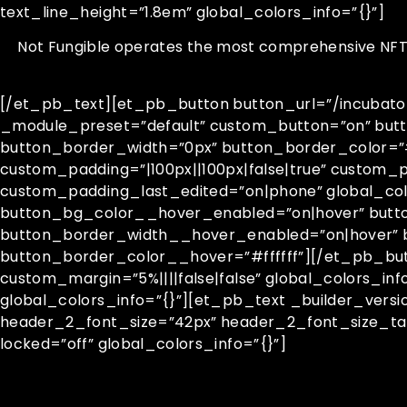
text_line_height=”1.8em” global_colors_info=”{}”]
Not Fungible operates the most comprehensive NFT ar
[/et_pb_text][et_pb_button button_url=”/incubator”
_module_preset=”default” custom_button=”on” but
button_border_width=”0px” button_border_color=”#fff
custom_padding=”|100px||100px|false|true” custom_
custom_padding_last_edited=”on|phone” global_col
button_bg_color__hover_enabled=”on|hover” but
button_border_width__hover_enabled=”on|hover” 
button_border_color__hover=”#ffffff”][/et_pb_bu
custom_margin=”5%||||false|false” global_colors_in
global_colors_info=”{}”][et_pb_text _builder_vers
header_2_font_size=”42px” header_2_font_size_ta
locked=”off” global_colors_info=”{}”]