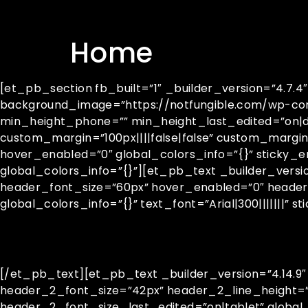
Home
[et_pb_section fb_built=”1″ _builder_version=”4.7
background_image=”https://notfungible.com/wp-con
min_height_phone=”” min_height_last_edited=”on|de
custom_margin=”100px||||false|false” custom_margi
hover_enabled=”0″ global_colors_info=”{}” sticky_
global_colors_info=”{}”][et_pb_text _builder_versio
header_font_size=”60px” hover_enabled=”0″ header
global_colors_info=”{}” text_font=”Arial|300|||||||” s
[/et_pb_text][et_pb_text _builder_version=”4.14.9
header_2_font_size=”42px” header_2_line_height=
header_2_font_size_last_edited=”on|tablet” global_co