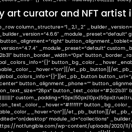
y art curator and NFT artist
ow column_structure=”1_2,1_2″ _builder_version=”
_builder_version=”4.6.6″ _module_preset=”default” 
s” button_alignment=”right” button_alignment_table
_version=”4.7.4″ _module_preset=”default” custom_b
31″ button_border_width=”0px” button_border_radius
lobal_colors_info=”{}” button_bg_color__hover_ena
able_color__hover=”on”][/et_pb_button][/et_pb_
global_colors_info=”{}”][et_pb_button button_url=”
center” button_alignment_phone=”” button_alignmen
on_text_size=”28px” button_text_color=”#2c2b31″ 
||||||” custom_padding=”10px|50px|10px|50px|true|tru
ton_text_color__hover=”#ffffff” button_bg_color
able_color__hover=”on”][/et_pb_button][/et_pb_
ited=”on|desktop” module_id=”collections” _builder
ps://notfungible.com/wp-content/uploads/2020/11/