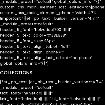
_module_preset=”default” global_colors_info=”{}”
custom_css_main_element_last_edited=”on|phone
custom_css_main_element_phone=”width: 47%
!important;”][et_pb_text _builder_version=”4.7.4″
_module_preset=”default”
header_5_font=”helvetica|700|||||||”
header_5_text_color=”#EBEBEB”
header_5_font_size=”18px”
header_5_text_align_tablet=”left”
header_5_text_align_phone=””
header_5_text_align_last_edited=”on|phone”
global_colors_info=”{}”]
COLLECTIONS
[/et_pb_text][et_pb_text _builder_version=”4.7.4″
_module_preset=”default”
text_font=”helvetica||||||||”
link_font=”helvetica||||||||” ul_font=”helvetica||||||||”
ul_text_color=”#bbbbbb” ul_font_size=”16px”