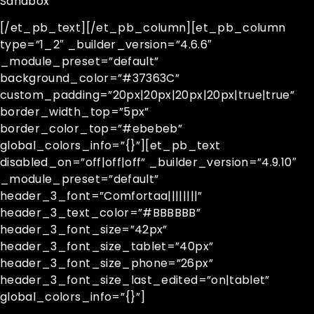
Sandbox
[/et_pb_text][/et_pb_column][et_pb_column
type=”1_2″ _builder_version=”4.6.6″
_module_preset=”default”
background_color=”#37363C”
custom_padding=”20px|20px|20px|20px|true|true”
border_width_top=”5px”
border_color_top=”#ebebeb”
global_colors_info=”{}”][et_pb_text
disabled_on=”off|off|off” _builder_version=”4.9.10″
_module_preset=”default”
header_3_font=”Comfortaa||||||||”
header_3_text_color=”#BBBBBB”
header_3_font_size=”42px”
header_3_font_size_tablet=”40px”
header_3_font_size_phone=”26px”
header_3_font_size_last_edited=”on|tablet”
global_colors_info=”{}”]