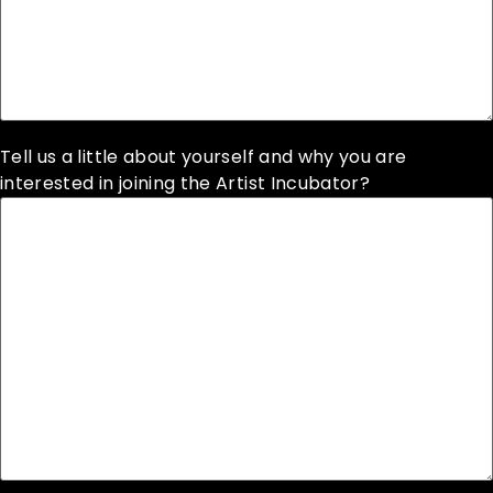
Tell us a little about yourself and why you are
interested in joining the Artist Incubator?