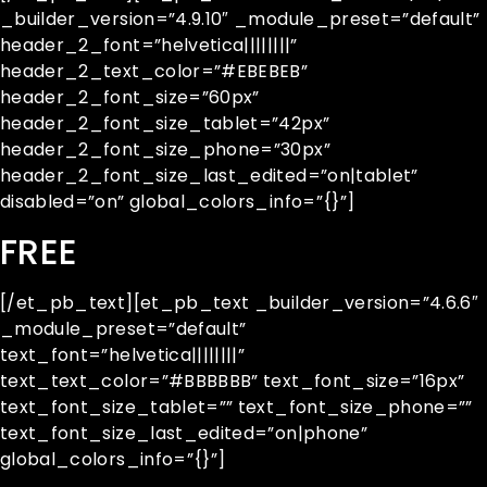
_builder_version=”4.9.10″ _module_preset=”default”
header_2_font=”helvetica||||||||”
header_2_text_color=”#EBEBEB”
header_2_font_size=”60px”
header_2_font_size_tablet=”42px”
header_2_font_size_phone=”30px”
header_2_font_size_last_edited=”on|tablet”
disabled=”on” global_colors_info=”{}”]
FREE
[/et_pb_text][et_pb_text _builder_version=”4.6.6″
_module_preset=”default”
text_font=”helvetica||||||||”
text_text_color=”#BBBBBB” text_font_size=”16px”
text_font_size_tablet=”” text_font_size_phone=””
text_font_size_last_edited=”on|phone”
global_colors_info=”{}”]