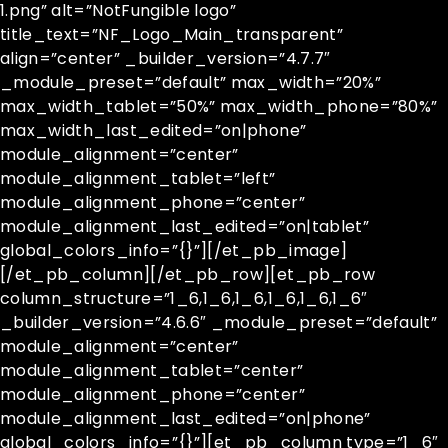
1.png” alt=”NotFungible logo”
title_text=”NF_Logo_Main_transparent”
align=”center” _builder_version=”4.7.7″
_module_preset=”default” max_width=”20%”
max_width_tablet=”50%” max_width_phone=”80%”
max_width_last_edited=”on|phone”
module_alignment=”center”
module_alignment_tablet=”left”
module_alignment_phone=”center”
module_alignment_last_edited=”on|tablet”
global_colors_info=”{}”][/et_pb_image]
[/et_pb_column][/et_pb_row][et_pb_row
column_structure=”1_6,1_6,1_6,1_6,1_6,1_6″
_builder_version=”4.6.6″ _module_preset=”default”
module_alignment=”center”
module_alignment_tablet=”center”
module_alignment_phone=”center”
module_alignment_last_edited=”on|phone”
global_colors_info=”{}”][et_pb_column type=”1_6″