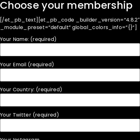
Choose your membership
[/et_pb_text][et_pb_code _builder_version=”4.8.2″
_module_preset=”default” global_colors_info=”{}”]
Your Name: (required)
Your Email (required)
Your Country: (required)
Your Twitter (required)
Your Instagram