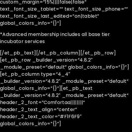
custom_margin=”15%||||false|false”
text_font_size_tablet=”” text_font_size_phone=””
text_font_size_last_edited=”on|tablet”
global_colors_info=”{}”]
*Advanced membership includes all base tier
incubator services
[/et_pb_text][/et_pb_column][/et_pb_row]
[et_pb_row _builder_version=”4.8.2″
_module_preset=”default” global_colors_info=”{}”]
[et_pb_column type=”4_4″
_builder_version=”4.8.2″ _module_preset=”default”
global_colors_info=”{}”][et_pb_text
_builder_version=”4.8.2″ _module_preset=”default”
header_2_font=”Comfortaa||||||||”
header_2_text_align=”center”
header_2_text_color=”#F1F6F9″
global_colors_info=”{}”]