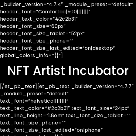
_builder_version=”4.7.4″ _module_preset=”default”
header_font=”Comfortaa|500|||||||”
header_text_color=”#2c2b31″
header_font_size=”60px”
header_font_size_tablet=”52px”
header_font_size_phone=””
header_font_size_last_edited=”on|desktop”
global_colors_info=”{}”]
NFT Artist Incubator
[/et_pb_text][et_pb_text _builder_version=”4.7.7″
_module_preset=”default”
text_font=”helvetica||||||||”
text_text_color=”#2c2b31″ text_font_size=”24px”
text_line_height=”1.8em” text_font_size_tablet=””
text_font_size_phone=””
text_font_size_last_edited=”on|phone”