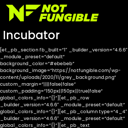
Incubator
[et_pb_section fb_built=”1″ _builder_version=”4.6.6″
_module_preset=”default”
background_color=”#ebebeb”
background_image=”https://notfungible.com/wp-
content/uploads/2020/11/grey_background.png”
custom_margin=”||||false|false”
custom_padding=”150px||150px||true|false”
global_colors_info=”{}”][et_pb_row
_builder_version=”4.6.6″ _module_preset=”default”
global_colors_info=”{}”][et_pb_column type=”4_4″
_builder_version=”4.6.6″ _module_preset=”default”
global_colors_info=”{}”][et_pb_text