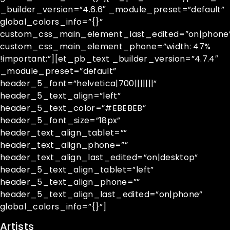
_builder_version=”4.6.6″ _module_preset=”default”
global_colors_info=”{}”
custom_css_main_element_last_edited=”on|phone
custom_css_main_element_phone=”width: 47%
!important;”][et_pb_text _builder_version=”4.7.4″
_module_preset=”default”
header_5_font=”helvetica|700|||||||”
header_5_text_align=”left”
header_5_text_color=”#EBEBEB”
header_5_font_size=”18px”
header_text_align_tablet=””
header_text_align_phone=””
header_text_align_last_edited=”on|desktop”
header_5_text_align_tablet=”left”
header_5_text_align_phone=””
header_5_text_align_last_edited=”on|phone”
global_colors_info=”{}”]
Artists