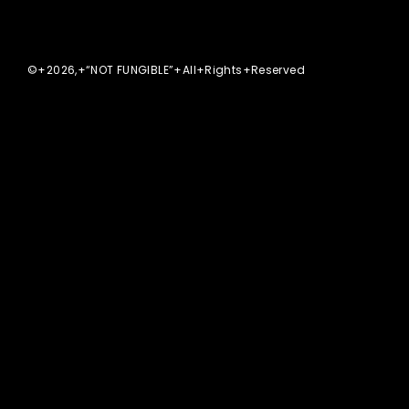
©+2026,+“NOT FUNGIBLE”+All+Rights+Reserved