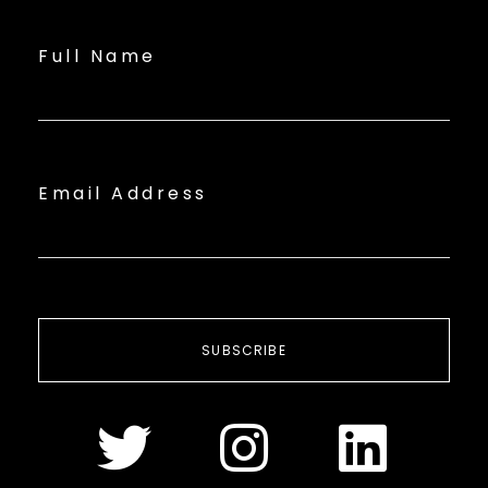
Full Name
Email Address
SUBSCRIBE