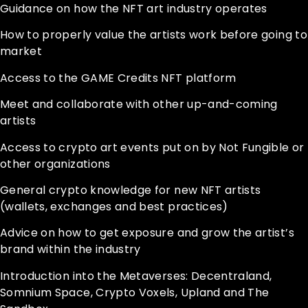
Guidance on how the NFT art industry operates
How to properly value the artists work before going to
market
Access to the GAME Credits NFT platform
Meet and collaborate with other up-and-coming
artists
Access to crypto art events put on by Not Fungible or
other organizations
General crypto knowledge for new NFT artists
(wallets, exchanges and best practices)
Advice on how to get exposure and grow the artist’s
brand within the industry
Introduction into the Metaverses: Decentraland,
Somnium Space, Crypto Voxels, Upland and The