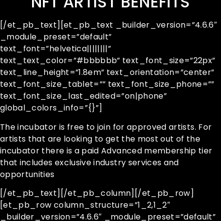
NFT ARTIST BENEFITS
[/et_pb_text][et_pb_text _builder_version=”4.6.6″
_module_preset=”default”
text_font=”helvetica||||||||”
text_text_color=”#bbbbbb” text_font_size=”22px”
text_line_height=”1.8em” text_orientation=”center”
text_font_size_tablet=”” text_font_size_phone=””
text_font_size_last_edited=”on|phone”
global_colors_info=”{}”]
The incubator is free to join for approved artists. For
artists that are looking to get the most out of the
incubator there is a paid Advanced membership tier
that includes exclusive industry services and
opportunities
[/et_pb_text][/et_pb_column][/et_pb_row]
[et_pb_row column_structure=”1_2,1_2″
_builder_version=”4.6.6″ _module_preset=”default”