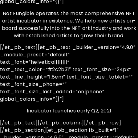
global_colors_info=”{}”]
Not Fungible operates the most comprehensive NFT
artist incubator in existence. We help new artists on-
board successfully into the NFT art industry and work
with established artists to grow their brand.
[/et_pb_text][et_pb_text _builder_version=”4.9.0″
_module_preset=”default”
text_font=”helvetica||||||||”
text_text_color=”#2c2b31″ text_font_size=”24px”
text_line_height=”1.8em” text_font_size_tablet=””
text_font_size_phone=””
text_font_size_last_edited=”on|phone”
global_colors_info=”{}”]
Incubator launches early Q2, 2021
[/et_pb_text][/et_pb_column][/et_pb_row]
[/et_pb_section][et_pb_section fb_built=”1″
_builder_version=”4.6.6″ _module_preset=”default”