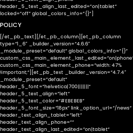
header_5_text_align_last_edited=”on|tablet”
locked=”off” global_colors_info=”{}”]
POLICY
[/et_pb_text][/et_pb_column][et_pb_column
type=”1_6″ _builder_version=”4.6.6″
_module_preset=”default” global_colors_info=”{}”
custom_css_main_element_last_edited=”on|phone
custom_css_main_element_phone=”width: 47%
!important;”][et_pb_text _builder_version=”4.7.4″
_module_preset=”default”
header_5_font=”helvetica|700|||||||”
header_5_text_align=”left”
header_5_text_color=”#EBEBEB”
header_5_font_size=”18px” link_option_url=”/news”
header_text_align_tablet=”left”
header_text_align_phone=””
header_text_align_last_edited=”on|tablet”