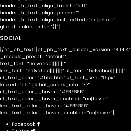
header_5_text_align_tablet=”left”
header_5_text_align_phone=””
header_5_text_align_last_edited=”on|phone”
global_colors_info=”{}”]
SOCIAL
[/et_pb_text][et_pb_text _builder_version=”4.14.4″
_module_preset=”default”
text_font=”helvetica||||||||”
link_font=”helvetica||||||||” ul_font=”helvetica||||||||”
ul_text_color=”#bbbbbb” ul_font_size=”16px”
locked=”off” global_colors_info=”{}”
ul_text_color__hover=”#EBEBEB”
ul_text_color__hover_enabled=”on|hover”
link_text_color__hover=”#EBEBEB”
link_text_color__hover_enabled=”on|hover”]
Facebook