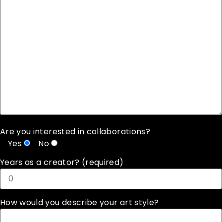
Are you interested in collaborations?
Yes
No
Years as a creator? (required)
How would you describe your art style?