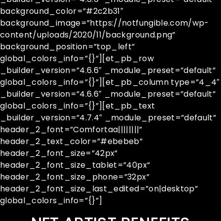
background_color=”#2c2b31″
background_image=”https://notfungible.com/wp-
content/uploads/2020/11/background.png”
background_position=”top_left”
global_colors_info=”{}”][et_pb_row
_builder_version=”4.6.6″ _module_preset=”default”
global_colors_info=”{}”][et_pb_column type=”4_4″
_builder_version=”4.6.6″ _module_preset=”default”
global_colors_info=”{}”][et_pb_text
_builder_version=”4.7.4″ _module_preset=”default”
header_2_font=”Comfortaa||||||||”
header_2_text_color=”#ebebeb”
header_2_font_size=”42px”
header_2_font_size_tablet=”40px”
header_2_font_size_phone=”32px”
header_2_font_size_last_edited=”on|desktop”
global_colors_info=”{}”]