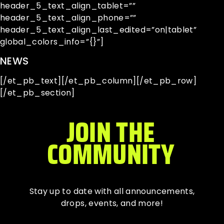
header_5_text_align_tablet=””
header_5_text_align_phone=””
header_5_text_align_last_edited=”on|tablet”
global_colors_info=”{}”]
NEWS
[/et_pb_text][/et_pb_column][/et_pb_row]
[/et_pb_section]
JOIN THE
COMMUNITY
Stay up to date with all
announcements
,
drops, events, and more!