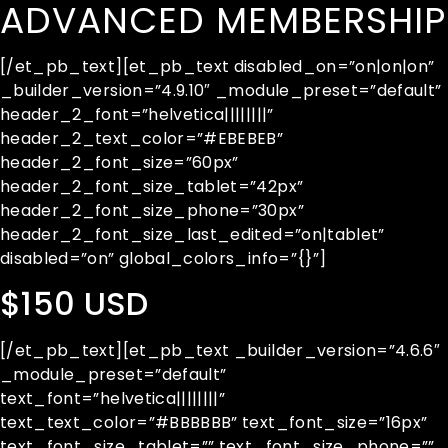
ADVANCED MEMBERSHIP
[/et_pb_text][et_pb_text disabled_on=”on|on|on”
_builder_version=”4.9.10″ _module_preset=”default”
header_2_font=”helvetica||||||||”
header_2_text_color=”#EBEBEB”
header_2_font_size=”60px”
header_2_font_size_tablet=”42px”
header_2_font_size_phone=”30px”
header_2_font_size_last_edited=”on|tablet”
disabled=”on” global_colors_info=”{}”]
$150 USD
[/et_pb_text][et_pb_text _builder_version=”4.6.6″
_module_preset=”default”
text_font=”helvetica||||||||”
text_text_color=”#BBBBBB” text_font_size=”16px”
text_font_size_tablet=”” text_font_size_phone=””