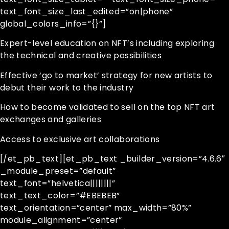
text_font_size_last_edited=”on|phone”
global_colors_info=”{}”]
Expert-level education on NFT’s including exploring
the technical and creative possibilities
Effective ‘go to market’ strategy for new artists to
debut their work to the industry
How to become validated to sell on the top NFT art
exchanges and galleries
Access to exclusive art collaborations
[/et_pb_text][et_pb_text _builder_version=”4.6.6″
_module_preset=”default”
text_font=”helvetica||||||||”
text_text_color=”#EBEBEB”
text_orientation=”center” max_width=”80%”
module_alignment=”center”