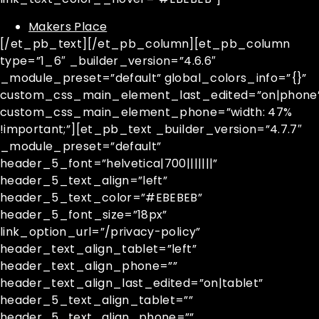
Makers Place
[/et_pb_text][/et_pb_column][et_pb_column
type=”1_6″ _builder_version=”4.6.6″
_module_preset=”default” global_colors_info=”{}”
custom_css_main_element_last_edited=”on|phone
custom_css_main_element_phone=”width: 47%
!important;”][et_pb_text _builder_version=”4.7.7″
_module_preset=”default”
header_5_font=”helvetica|700|||||||”
header_5_text_align=”left”
header_5_text_color=”#EBEBEB”
header_5_font_size=”18px”
link_option_url=”/privacy-policy”
header_text_align_tablet=”left”
header_text_align_phone=””
header_text_align_last_edited=”on|tablet”
header_5_text_align_tablet=””
header_5_text_align_phone=””