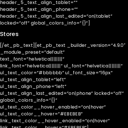
header_5_text_align_tablet=””
header_5_text_align_phone=””
header_5_text_align_last_edited=”on|tablet”
locked=”off” global_colors_info=”{}”]
Stores
[/et_pb_text][et_pb_text _builder_version=”4.9.0″
_module_preset=”default”
text_font=”helvetica||||||||”
link_font=”helvetica||||||||” ul_font=”helvetica||||||||”
ul_text_color=”#bbbbbb” ul_font_size=”16px”
ul_text_align_tablet=”left”
ul_text_align_phone=”left”
ul_text_align_last_edited=”on|phone” locked=”off”
global_colors_info=”{}”
ul_text_color__hover_enabled=”on|hover”
ul_text_color__hover=”#EBEBEB”
link_text_color__hover_enabled=”on|hover”
link_text_color__hover=”#EBEBEB”]