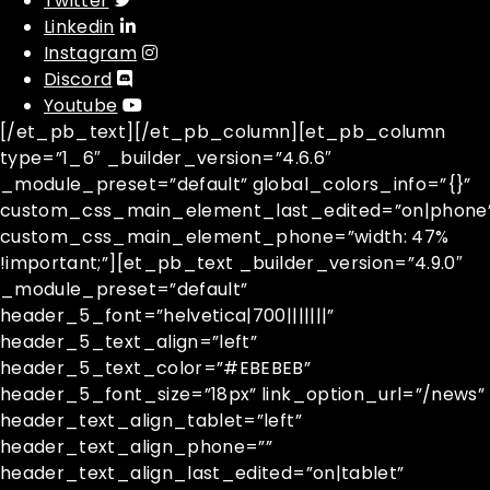
Twitter
Linkedin
Instagram
Discord
Youtube
[/et_pb_text][/et_pb_column][et_pb_column
type=”1_6″ _builder_version=”4.6.6″
_module_preset=”default” global_colors_info=”{}”
custom_css_main_element_last_edited=”on|phone
custom_css_main_element_phone=”width: 47%
!important;”][et_pb_text _builder_version=”4.9.0″
_module_preset=”default”
header_5_font=”helvetica|700|||||||”
header_5_text_align=”left”
header_5_text_color=”#EBEBEB”
header_5_font_size=”18px” link_option_url=”/news”
header_text_align_tablet=”left”
header_text_align_phone=””
header_text_align_last_edited=”on|tablet”