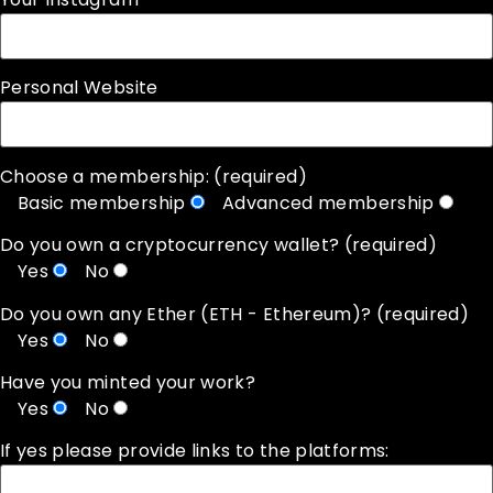
Personal Website
Choose a membership: (required)
Basic membership
Advanced membership
Do you own a cryptocurrency wallet? (required)
Yes
No
Do you own any Ether (ETH - Ethereum)? (required)
Yes
No
Have you minted your work?
Yes
No
If yes please provide links to the platforms: