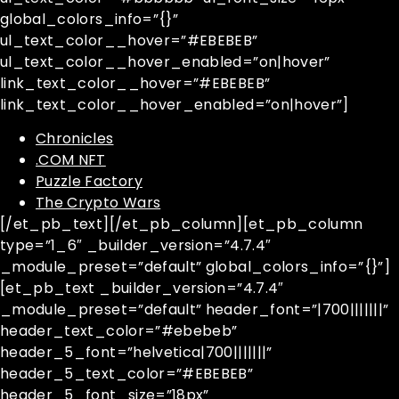
global_colors_info=”{}”
ul_text_color__hover=”#EBEBEB”
ul_text_color__hover_enabled=”on|hover”
link_text_color__hover=”#EBEBEB”
link_text_color__hover_enabled=”on|hover”]
Chronicles
.COM NFT
Puzzle Factory
The Crypto Wars
[/et_pb_text][/et_pb_column][et_pb_column
type=”1_6″ _builder_version=”4.7.4″
_module_preset=”default” global_colors_info=”{}”]
[et_pb_text _builder_version=”4.7.4″
_module_preset=”default” header_font=”|700|||||||”
header_text_color=”#ebebeb”
header_5_font=”helvetica|700|||||||”
header_5_text_color=”#EBEBEB”
header_5_font_size=”18px”