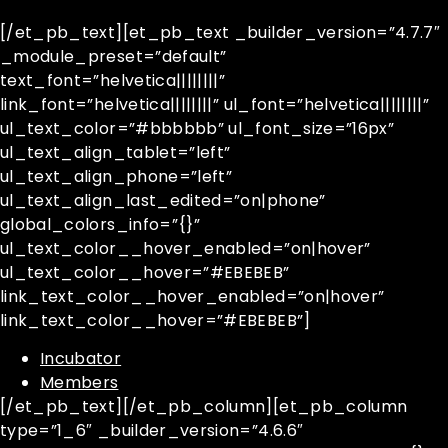
[/et_pb_text][et_pb_text _builder_version=”4.7.7″
_module_preset=”default”
text_font=”helvetica||||||||”
link_font=”helvetica||||||||” ul_font=”helvetica||||||||”
ul_text_color=”#bbbbbb” ul_font_size=”16px”
ul_text_align_tablet=”left”
ul_text_align_phone=”left”
ul_text_align_last_edited=”on|phone”
global_colors_info=”{}”
ul_text_color__hover_enabled=”on|hover”
ul_text_color__hover=”#EBEBEB”
link_text_color__hover_enabled=”on|hover”
link_text_color__hover=”#EBEBEB”]
Incubator
Members
[/et_pb_text][/et_pb_column][et_pb_column
type=”1_6″ _builder_version=”4.6.6″