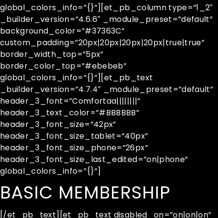
global_colors_info=”{}”][et_pb_column type=”1_2″
_builder_version=”4.6.6″ _module_preset=”default”
background_color=”#37363C”
custom_padding=”20px|20px|20px|20px|true|true”
border_width_top=”5px”
border_color_top=”#ebebeb”
global_colors_info=”{}”][et_pb_text
_builder_version=”4.7.4″ _module_preset=”default”
header_3_font=”Comfortaa||||||||”
header_3_text_color=”#BBBBBB”
header_3_font_size=”42px”
header_3_font_size_tablet=”40px”
header_3_font_size_phone=”26px”
header_3_font_size_last_edited=”on|phone”
global_colors_info=”{}”]
BASIC MEMBERSHIP
[/et_pb_text][et_pb_text disabled_on=”on|on|on”