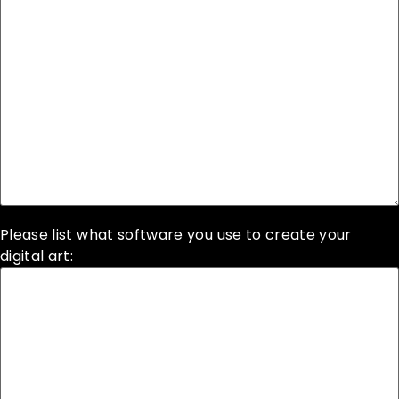
Please list what software you use to create your
digital art: