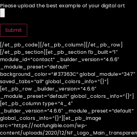
Please upload the best example of your digital art
[/et_pb_code][/et_pb_column][/et_pb_row]
[/et_pb_section][et_pb_section fb_built=”1″
module_id=”contact” _builder_version=”4.6.6″
_module_preset=”default”
background_color=”#37363C” global_module=”347″
saved_tabs=”all” global_colors_info=”{}”]
[et_pb_row _builder_version=”4.6.6″
_module_preset=”default” global_colors_info=”{}”]
[et_pb_column type=”4_4″
_builder_version=”4.6.6″ _module_preset=”default”
global_colors_info=”{}”][et_pb_image
src=”https://notfungible.com/wp-
content/uploads/2020/12/NF_Logo_Main_transparen